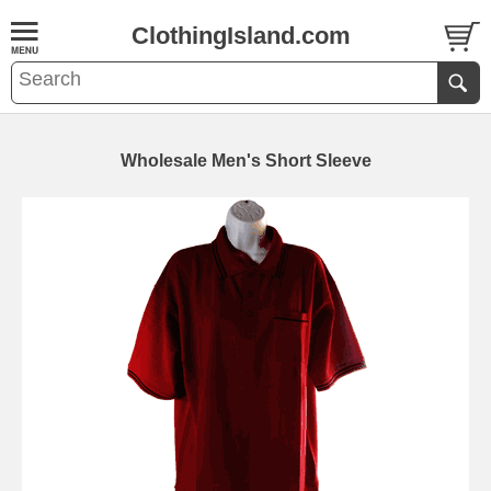
ClothingIsland.com
Wholesale Men's Short Sleeve