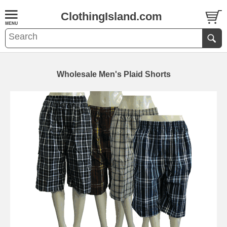
ClothingIsland.com
Wholesale Men's Plaid Shorts