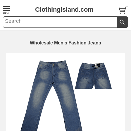
ClothingIsland.com
Wholesale Men's Fashion Jeans