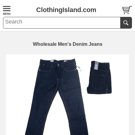
ClothingIsland.com
Wholesale Men's Denim Jeans