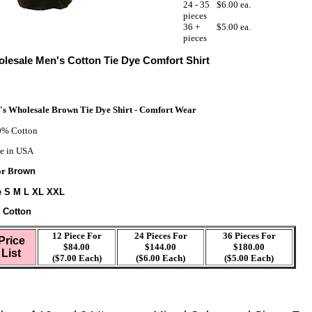
24 - 35
$6.00 ea.
pieces
36 +
$5.00 ea.
pieces
lesale Men's Cotton Tie Dye Comfort Shirt
s Wholesale Brown Tie Dye Shirt - Comfort Wear
% Cotton
e in USA
or B
rown
e S M L XL XXL
t Cotton
12 Piece For
24 Pieces For
36 Pieces For
Price
$84.00
$144.00
$180.00
List
($7.00 Each)
($6.00 Each)
($5.00 Each)