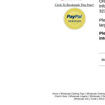
Or
Click To Bookmark This Page!
inf
32
Ple
lar
Pl
in
Who
|
|
Home
Wholesale Clothing Tops
Wholesale Clothin
|
|
Church Suits
Wholesale Lingerie
Wholesale 2 Pi
|
|
Wholesale Info
Credit
SOLD