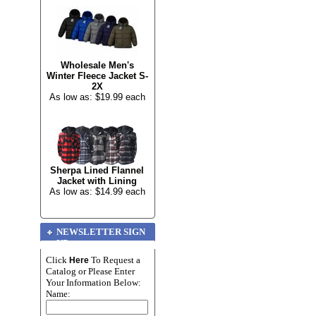
Wholesale Men's
Winter Fleece Jacket S-
2X
As low as: $19.99 each
Sherpa Lined Flannel
Jacket with Lining
As low as: $14.99 each
NEWSLETTER SIGN
UP
Click
To Request a
Here
Catalog or Please Enter
Your Information Below:
Name: