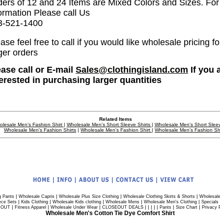
ders of 12 and 24 Items are Mixed Colors and Sizes. Fo
ormation Please call Us
3-521-1400
ase feel free to call if you would like wholesale pricing fo
ger orders
ease call or E-mail
Sales@clothingisland.com
If you 
terested in purchasing larger quantities
Related Items
lesale Men's Fashion Shirt
|
Wholesale Men's Short Sleeve Shirts
|
Wholesale Men's Short Sleev
Wholesale Men's Fashion Shirts
|
Wholesale Men's Fashion Shirt
|
Wholesale Men's Fashion Shi
|
|
|
|
g Pants
Wholesale Capris
Wholesale Plus Size Clothing
Wholesale Clothing Skirts & Shorts
Wholesale
|
|
|
|
|
ece Sets
Kids Clothing
Wholesale Kids clothing
Wholesale Mens
Wholesale Men's Clothing
Specials
|
|
|
| | | | |
|
|
 OUT
Fitness Apparel
Wholesale Under Wear
CLOSEOUT DEALS
Pants
Size Chart
Privacy 
Wholesale Men's Cotton Tie Dye Comfort Shirt