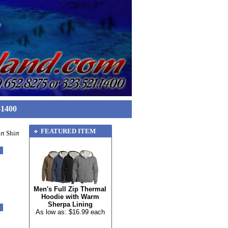
-1400
FEATURED ITEM
t Shirt
Men's Full Zip Thermal
Hoodie with Warm
Sherpa Lining
As low as: $16.99 each