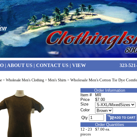
FO
|
ABOUT US
|
CONTACT US
|
VIEW
323-521
Wholesale Men's Cotton Tie Dye Comfor
e
>
Wholesale Men's Clothing
>
Men's Shirts
>
Order Information
Item #
MR
Price
$7.00
Size
Color
Qty
Order Quantities
12 - 23
$7.00 ea.
pieces