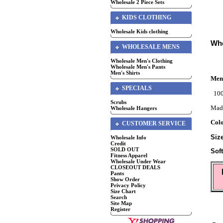
Wholesale 2 Piece Sets
KIDS CLOTHING
Wholesale Kids clothing
Who
WHOLESALE MENS
Wholesale Men's Clothing
Wholesale Men's Pants
Men's Shirts
Men'
SPECIALS
100
Scrubs
Mad
Wholesale Hangers
Col
CUSTOMER SERVICE
Siz
Wholesale Info
Credit
SOLD OUT
Sof
Fitness Apparel
Wholesale Under Wear
CLOSEOUT DEALS
Pants
Show Order
Privacy Policy
Size Chart
Search
Site Map
Register