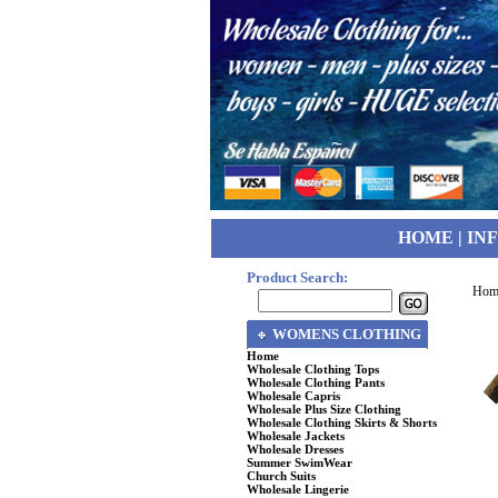
HOME
|
IN
Product Search:
Hom
WOMENS CLOTHING
Home
Wholesale Clothing Tops
Wholesale Clothing Pants
Wholesale Capris
Wholesale Plus Size Clothing
Wholesale Clothing Skirts & Shorts
Wholesale Jackets
Wholesale Dresses
Summer SwimWear
Church Suits
Wholesale Lingerie