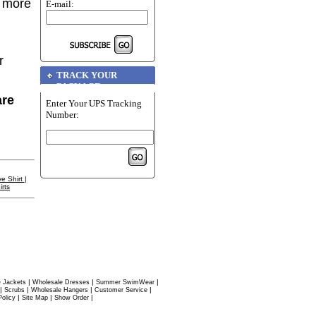
r more
E-mail:
r
TRACK YOUR
PACKAGE
are
Enter Your UPS Tracking
Number:
e Shirt
|
rts
|
|
|
 Jackets
Wholesale Dresses
Summer SwimWear
|
|
|
|
Scrubs
Wholesale Hangers
Customer Service
|
|
|
Policy
Site Map
Show Order