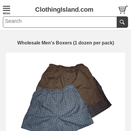
ClothingIsland.com
Wholesale Men's Boxers (1 dozen per pack)