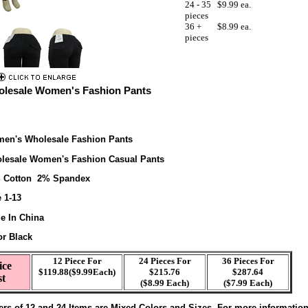
24 - 35
$9.99 ea.
pieces
36 +
$8.99 ea.
pieces
lesale Women's Fashion Pants
en's Wholesale Fashion Pants
lesale Women's Fashion Casual Pants
 Cotton 2% Spandex
 1-13
e In China
or Black
12 Piece For
24 Pieces For
36 Pieces For
ice
$119.88($9.99Each)
$215.76
$287.64
st
($8.99 Each)
($7.99 Each)
ers of 12 and 24 Items are Mixed Colors and Sizes. For more informatio