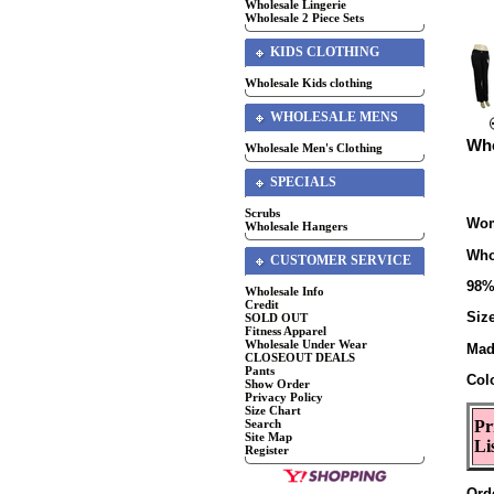
Wholesale Lingerie
Wholesale 2 Piece Sets
KIDS CLOTHING
Wholesale Kids clothing
WHOLESALE MENS
Who
Wholesale Men's Clothing
SPECIALS
Scrubs
Wom
Wholesale Hangers
Who
CUSTOMER SERVICE
98%
Wholesale Info
Credit
Size
SOLD OUT
Fitness Apparel
Wholesale Under Wear
Mad
CLOSEOUT DEALS
Pants
Col
Show Order
Privacy Policy
Size Chart
Search
Pr
Site Map
Li
Register
Ord