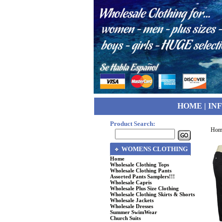
HOME
|
IN
Product Search:
Hom
WOMENS CLOTHING
Home
Wholesale Clothing Tops
Wholesale Clothing Pants
Assorted Pants Samplers!!!
Wholesale Capris
Wholesale Plus Size Clothing
Wholesale Clothing Skirts & Shorts
Wholesale Jackets
Wholesale Dresses
Summer SwimWear
Church Suits