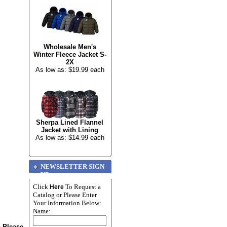
Wholesale Men's
Winter Fleece Jacket S-
2X
As low as: $19.99 each
Sherpa Lined Flannel
Jacket with Lining
As low as: $14.99 each
NEWSLETTER SIGN
UP
Click
To Request a
Here
Catalog or Please Enter
Your Information Below:
Name:
n Please