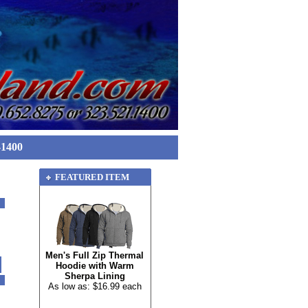
-1400
FEATURED ITEM
Men's Full Zip Thermal
Hoodie with Warm
Sherpa Lining
As low as: $16.99 each