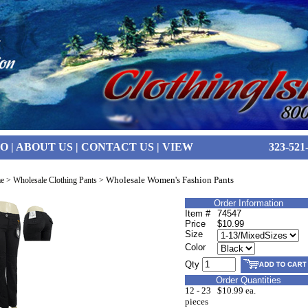
FO
|
ABOUT US
|
CONTACT US
|
VIEW
323-521
Wholesale Women's Fashion Pants
e
>
Wholesale Clothing Pants
>
Order Information
Item #
74547
Price
$10.99
Size
Color
Qty
Order Quantities
12 - 23
$10.99 ea.
pieces