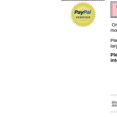
Or
mo
Ple
lar
Pl
in
Whol
Jea