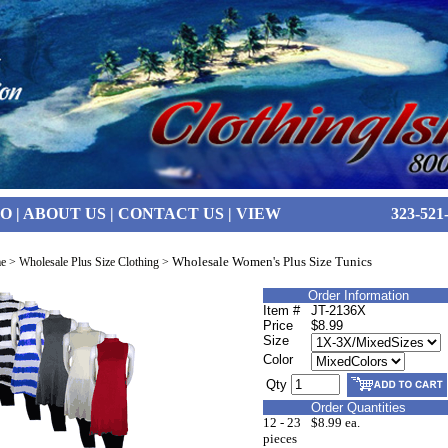
FO
|
ABOUT US
|
CONTACT US
|
VIEW
323-521
Wholesale Women's Plus Size Tunics
e
>
Wholesale Plus Size Clothing
>
Order Information
Item #
JT-2136X
Price
$8.99
Size
Color
Qty
Order Quantities
12 - 23
$8.99 ea.
pieces