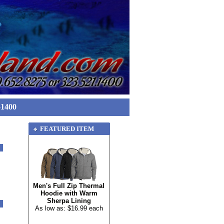
-1400
FEATURED ITEM
Men's Full Zip Thermal
Hoodie with Warm
Sherpa Lining
As low as: $16.99 each