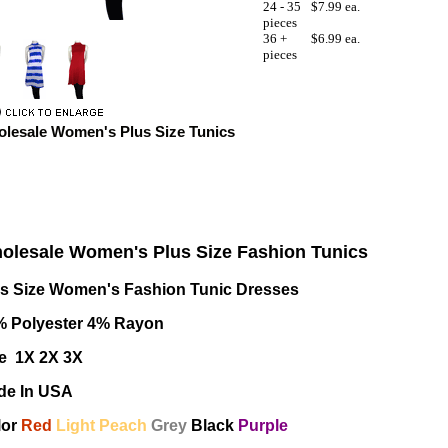
24 - 35
$7.99 ea.
pieces
36 +
$6.99 ea.
pieces
lesale Women's Plus Size Tunics
olesale Women's Plus Size Fashion Tunics
us Size Women's Fashion Tunic Dresses
% Polyester 4% Rayon
e 1X 2X 3X
de In USA
lor
Red
Light Peach
Grey
Black
Purple