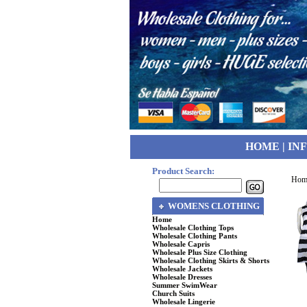
HOME
|
IN
Product Search:
Hom
WOMENS CLOTHING
Home
Wholesale Clothing Tops
Wholesale Clothing Pants
Wholesale Capris
Wholesale Plus Size Clothing
Wholesale Clothing Skirts & Shorts
Wholesale Jackets
Wholesale Dresses
Summer SwimWear
Church Suits
Wholesale Lingerie