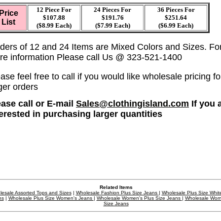
12 Piece For
24 Pieces For
36
Pieces For
Price
$107.88
$191.76
$251.64
List
($8.99 Each)
($7.99 Each)
($6.99 Each)
ders of 12 and 24 Items are Mixed Colors and Sizes. Fo
re information Please call Us @ 323-521-1400
ase feel free to call if you would like wholesale pricing fo
ger orders
ease call or E-mail
Sales@clothingisland.com
If you 
terested in purchasing larger quantities
Related Items
esale Assorted Tops and Sizes
|
Wholesale Fashion Plus Size Jeans
|
Wholesale Plus Size Whit
ns
|
Wholesale Plus Size Women's Jeans
|
Wholesale Women's Plus Size Jeans
|
Wholesale Wom
Size Jeans