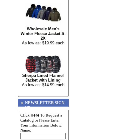
Wholesale Men's
Winter Fleece Jacket S-
2X
As low as: $19.99 each
Sherpa Lined Flannel
Jacket with Lining
As low as: $14.99 each
NEWSLETTER SIGN
UP
Click
To Request a
Here
Catalog or Please Enter
Your Information Below:
Name: