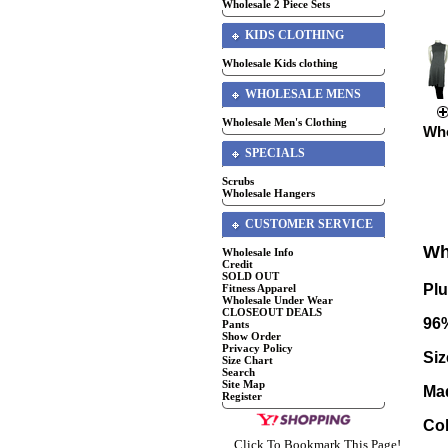
Wholesale 2 Piece Sets
KIDS CLOTHING
Wholesale Kids clothing
WHOLESALE MENS
Wholesale Men's Clothing
Who
SPECIALS
Scrubs
Wholesale Hangers
CUSTOMER SERVICE
Wh
Wholesale Info
Credit
SOLD OUT
Pl
Fitness Apparel
Wholesale Under Wear
CLOSEOUT DEALS
96
Pants
Show Order
Privacy Policy
Siz
Size Chart
Search
Site Map
Ma
Register
Co
Click To Bookmark This Page!