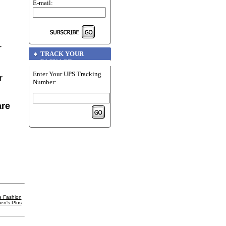
E-mail:
r
TRACK YOUR
PACKAGE
Enter Your UPS Tracking
r
Number:
are
e Fashion
en's Plus