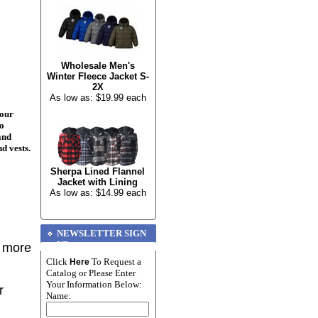
Wholesale Men's
Winter Fleece Jacket S-
2X
As low as: $19.99 each
your
to
and
nd vests.
Sherpa Lined Flannel
Jacket with Lining
As low as: $14.99 each
NEWSLETTER SIGN
UP
r more
Click
To Request a
Here
Catalog or Please Enter
Your Information Below:
r
Name: