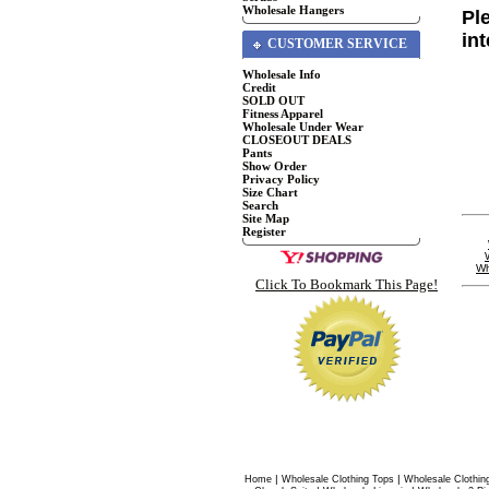
Wholesale Hangers
Pl
in
CUSTOMER SERVICE
Wholesale Info
Credit
SOLD OUT
Fitness Apparel
Wholesale Under Wear
CLOSEOUT DEALS
Pants
Show Order
Privacy Policy
Size Chart
Search
Site Map
Register
Wh
Click To Bookmark This Page!
|
|
Home
Wholesale Clothing Tops
Wholesale Clothin