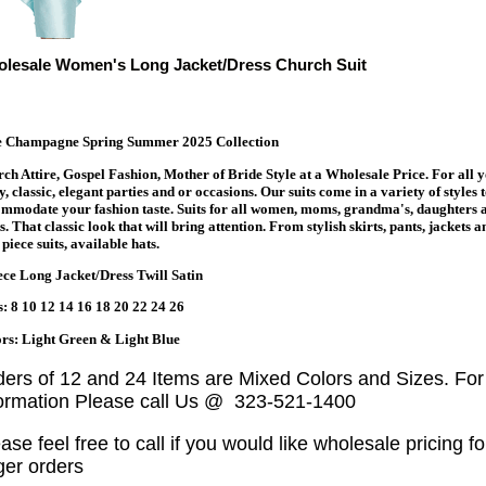
lesale Women's Long Jacket/Dress Church Suit
te Champagne Spring Summer 2025 Collection
ch Attire, Gospel Fashion, Mother of Bride Style at a Wholesale Price. For all 
y, classic, elegant parties and or occasions. Our suits come in a variety of styles 
mmodate your fashion taste. Suits for all women, moms, grandma's, daughters 
s. That classic look that will bring attention. From stylish skirts, pants, jackets a
piece suits, available hats.
ece Long Jacket/Dress Twill Satin
s: 8 10 12 14 16 18 20 22 24 26
rs: Light Green & Light Blue
ders of 12 and 24 Items are Mixed Colors and Sizes. Fo
formation Please call Us @ 323-521-1400
ase feel free to call if you would like wholesale pricing fo
ger orders