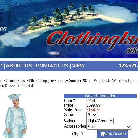
O
|
ABOUT US
|
CONTACT US
|
VIEW
323-521
Wholesale Women's Long
e
>
Church Suits
>
Elite Champagne Spring & Summer 2025
>
et/Dress Church Suit
Order Information
Item #
6259
Price
$599.99
Sale Price
$154.70
Sizes:
Colors:
Accessories
Qty