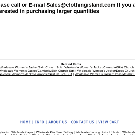
ease call or E-mail
Sales@clothingisland.com
If you 
terested in purchasing larger quantities
Related Items
Wholesale Women's Jacket/Skirt Church Suit
|
Wholesale Women's Jacket/Camisole/Skirt Church 
Wholesale Women's Jacket/Camisole/Skirt Church Suit
|
Wholesale Women's Jacket/Dress Church 
olesale Women's Jacket/Camisole/Skirt Church Suit
|
Wholesale Women's Jacket/Dress Metallic 
|
|
|
|
g Pants
Wholesale Capris
Wholesale Plus Size Clothing
Wholesale Clothing Skirts & Shorts
Wholesale