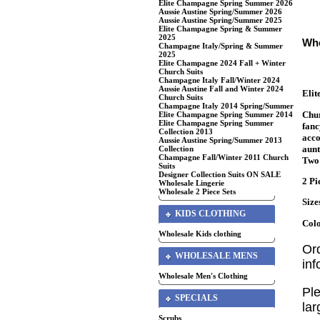
Elite Champagne Spring Summer 2026
Aussie Austine Spring/Summer 2026
Aussie Austine Spring/Summer 2025
Elite Champagne Spring & Summer
2025
Who
Champagne Italy/Spring & Summer
2025
Elite Champagne 2024 Fall + Winter
Church Suits
Champagne Italy Fall/Winter 2024
Aussie Austine Fall and Winter 2024
Eli
Church Suits
Champagne Italy 2014 Spring/Summer
Chur
Elite Champagne Spring Summer 2014
Elite Champagne Spring Summer
fanc
Collection 2013
acco
Aussie Austine Spring/Summer 2013
aunt
Collection
Champagne Fall/Winter 2011 Church
Two 
Suits
Designer Collection Suits ON SALE
2 Pi
Wholesale Lingerie
Wholesale 2 Piece Sets
Size
KIDS CLOTHING
Colo
Wholesale Kids clothing
Or
WHOLESALE MENS
in
Wholesale Men's Clothing
Ple
SPECIALS
lar
Scrubs