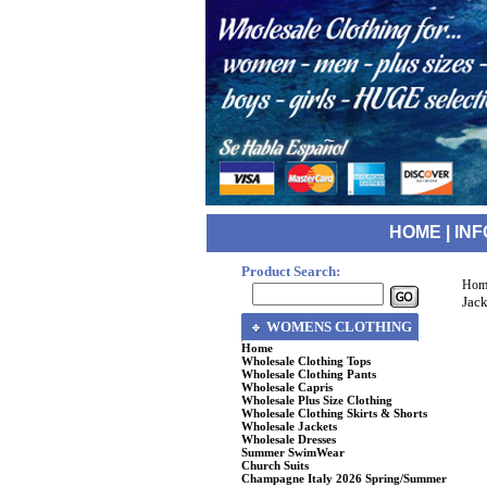
HOME
|
INF
Product Search:
Hom
Jack
WOMENS CLOTHING
Home
Wholesale Clothing Tops
Wholesale Clothing Pants
Wholesale Capris
Wholesale Plus Size Clothing
Wholesale Clothing Skirts & Shorts
Wholesale Jackets
Wholesale Dresses
Summer SwimWear
Church Suits
Champagne Italy 2026 Spring/Summer