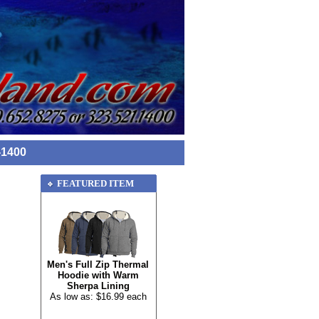
-1400
FEATURED ITEM
Men's Full Zip Thermal
Hoodie with Warm
Sherpa Lining
As low as: $16.99 each