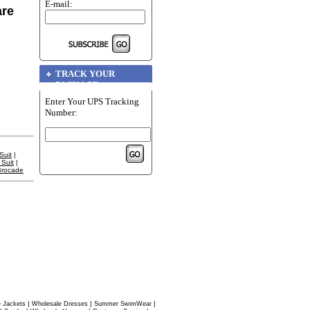
E-mail:
are
TRACK YOUR
PACKAGE
Enter Your UPS Tracking
Number:
Suit
|
Suit
|
Brocade
|
|
|
 Jackets
Wholesale Dresses
Summer SwimWear