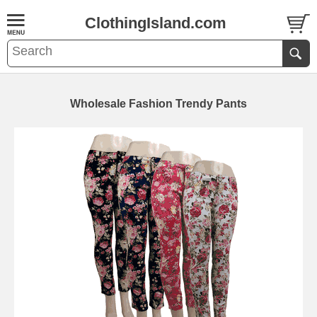
ClothingIsland.com
Wholesale Fashion Trendy Pants