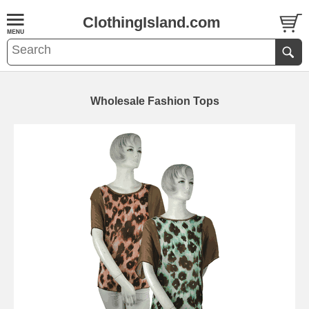
ClothingIsland.com
Wholesale Fashion Tops