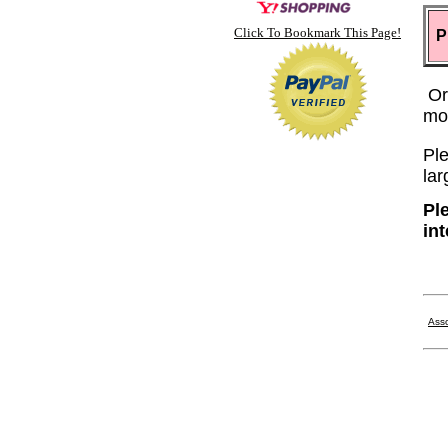
Click To Bookmark This Page!
P
Or
mo
Ple
lar
Pl
in
Asso