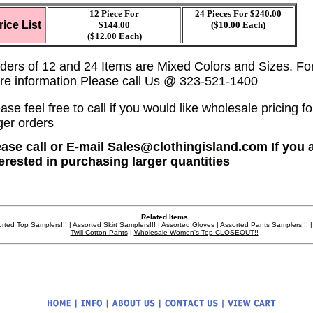
12 Piece For
24 Pieces For $240.00
rice List
$144.00
($10.00 Each)
($12.00 Each)
ders of 12 and 24 Items are Mixed Colors and Sizes. Fo
re information Please call Us @ 323-521-1400
ase feel free to call if you would like wholesale pricing fo
ger orders
ease call or E-mail
Sales@clothingisland.com
If you 
terested in purchasing larger quantities
Related Items
rted Top Samplers!!!
|
Assorted Skirt Samplers!!!
|
Assorted Gloves
|
Assorted Pants Samplers!!!
Twill Cotton Pants
|
Wholesale Women's Top CLOSEOUT!!