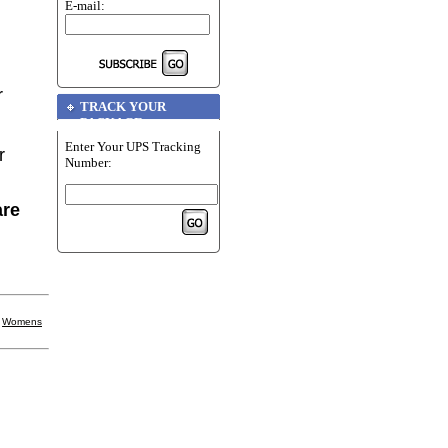
E-mail:
r
TRACK YOUR
PACKAGE
Enter Your UPS Tracking
r
Number:
are
|
Womens