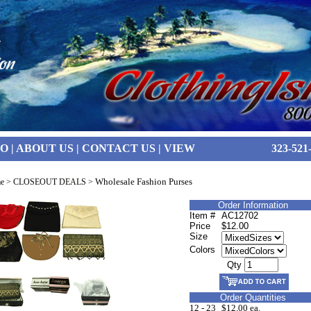
FO
|
ABOUT US
|
CONTACT US
|
VIEW
323-521
Wholesale Fashion Purses
e
>
CLOSEOUT DEALS
>
Order Information
Item #
AC12702
Price
$12.00
Size
Colors
Qty
Order Quantities
12 - 23
$12.00 ea.