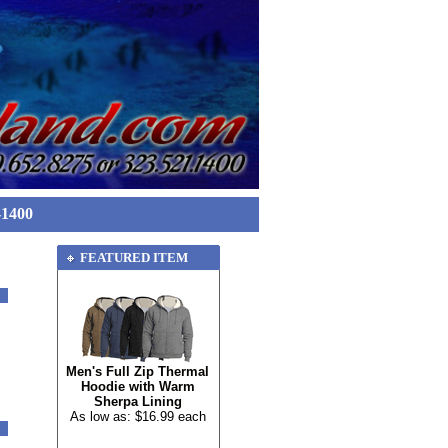
-1400
FEATURED ITEM
Men's Full Zip Thermal
Hoodie with Warm
Sherpa Lining
As low as: $16.99 each