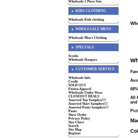
Wholesale 2 Piece Sets
KIDS CLOTHING
Wholesale Kids clothing
Who
WHOLESALE MENS
Wholesale Men's Clothing
SPECIALS
Scrubs
Wh
Wholesale Hangers
CUSTOMER SERVICE
Fan
Wholesale Info
Aus
Credit
SOLD OUT
68%
Fitness Apparel
Wholesale Under Wear
CLOSEOUT DEALS
All
Assorted Top Samplers!!!
and
Assorted Skirt Samplers!!!
Assorted Pants Samplers!!!
Pic
Pants
Show Order
Privacy Policy
Mad
Size Chart
Search
Site Map
Col
Register