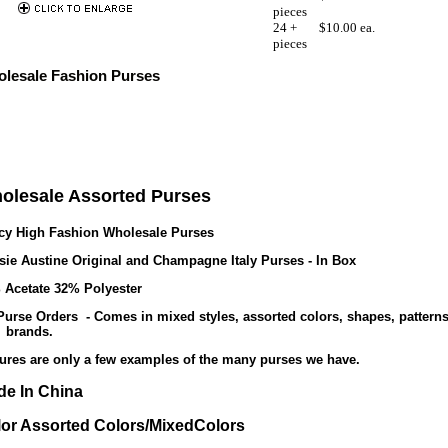
pieces
24 +
$10.00 ea.
pieces
lesale Fashion Purses
olesale Assorted Purses
cy High Fashion Wholesale Purses
sie Austine Original and Champagne Italy Purses - In Box
 Acetate 32% Polyester
Purse Orders - Comes in mixed styles, assorted colors, shapes, patterns
 brands.
tures are only a few examples of the many purses we have.
e In China
or Assorted Colors/MixedColors