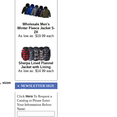
Wholesale Men's
Winter Fleece Jacket S-
2X
As low as: $19.99 each
Sherpa Lined Flannel
Jacket with Lining
As low as: $14.99 each
, sizes
NEWSLETTER SIGN
UP
Click
To Request a
Here
Catalog or Please Enter
Your Information Below:
Name: