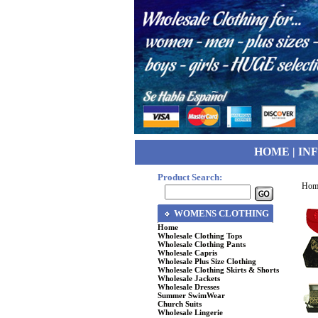
HOME
|
IN
Product Search:
Hom
WOMENS CLOTHING
Home
Wholesale Clothing Tops
Wholesale Clothing Pants
Wholesale Capris
Wholesale Plus Size Clothing
Wholesale Clothing Skirts & Shorts
Wholesale Jackets
Wholesale Dresses
Summer SwimWear
Church Suits
Wholesale Lingerie