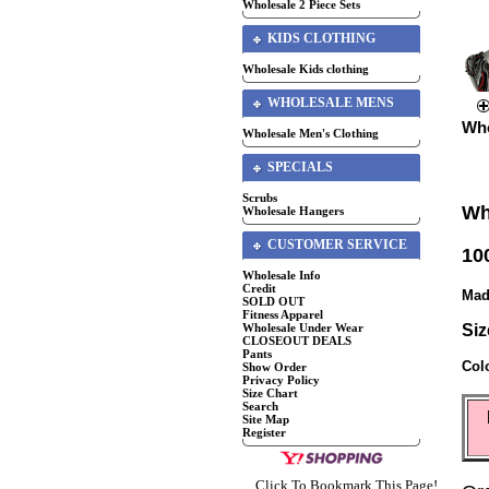
Wholesale 2 Piece Sets
KIDS CLOTHING
Wholesale Kids clothing
WHOLESALE MENS
Who
Wholesale Men's Clothing
SPECIALS
Scrubs
Wh
Wholesale Hangers
CUSTOMER SERVICE
10
Wholesale Info
Credit
Mad
SOLD OUT
Fitness Apparel
Wholesale Under Wear
Siz
CLOSEOUT DEALS
Pants
Col
Show Order
Privacy Policy
Size Chart
Search
Site Map
Register
Click To Bookmark This Page!