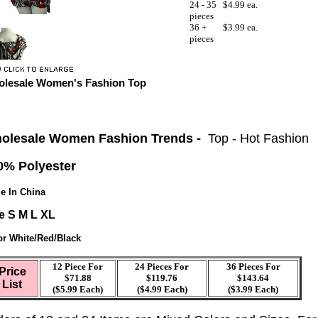
24 - 35
$4.99 ea.
pieces
36 +
$3.99 ea.
pieces
lesale Women's Fashion Top
olesale Women Fashion Trends -
Top - Hot Fashion
0% Polyester
e In China
e S M L XL
or White/Red/Black
12 Piece For
24 Pieces For
36 Pieces For
Price
$71.88
$119.76
$143.64
List
($5.99 Each)
($4.99 Each)
($3.99 Each)