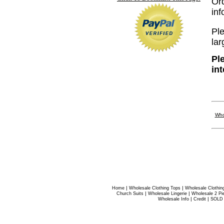
Or
in
Ple
lar
Pl
in
Who
|
|
Home
Wholesale Clothing Tops
Wholesale Clothin
|
|
Church Suits
Wholesale Lingerie
Wholesale 2 Pi
|
|
Wholesale Info
Credit
SOLD