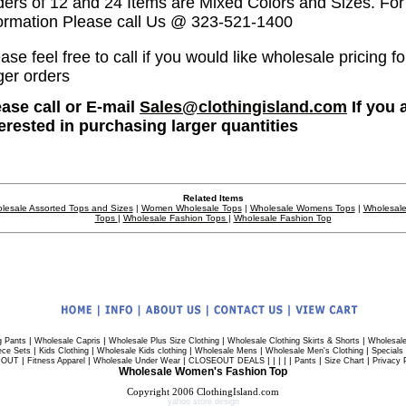
ders of 12 and 24 Items are Mixed Colors and Sizes. Fo
formation Please call Us @ 323-521-1400
ase feel free to call if you would like wholesale pricing fo
ger orders
ease call or E-mail
Sales@clothingisland.com
If you 
terested in purchasing larger quantities
Related Items
lesale Assorted Tops and Sizes
|
Women Wholesale Tops
|
Wholesale Womens Tops
|
Wholesale
Tops
|
Wholesale Fashion Tops
|
Wholesale Fashion Top
|
|
|
|
g Pants
Wholesale Capris
Wholesale Plus Size Clothing
Wholesale Clothing Skirts & Shorts
Wholesale
|
|
|
|
|
ece Sets
Kids Clothing
Wholesale Kids clothing
Wholesale Mens
Wholesale Men's Clothing
Specials
|
|
|
| | | | |
|
|
 OUT
Fitness Apparel
Wholesale Under Wear
CLOSEOUT DEALS
Pants
Size Chart
Privacy 
Wholesale Women's Fashion Top
Copyright 2006 ClothingIsland.com
yahoo store design