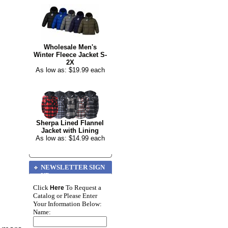
Wholesale Men's
Winter Fleece Jacket S-
2X
As low as: $19.99 each
Sherpa Lined Flannel
Jacket with Lining
As low as: $14.99 each
NEWSLETTER SIGN
UP
Click
To Request a
Here
Catalog or Please Enter
Your Information Below:
Name: