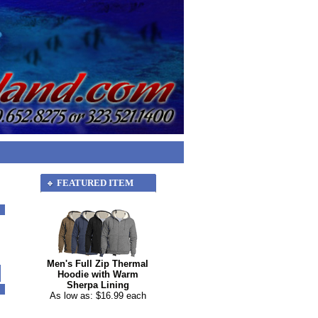
FEATURED ITEM
Men's Full Zip Thermal
Hoodie with Warm
Sherpa Lining
As low as: $16.99 each