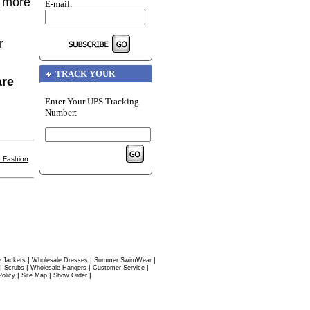
r more
E-mail:
r
TRACK YOUR
are
PACKAGE
Enter Your UPS Tracking
Number:
 Fashion
|
|
|
 Jackets
Wholesale Dresses
Summer SwimWear
|
|
|
|
Scrubs
Wholesale Hangers
Customer Service
|
|
|
Policy
Site Map
Show Order