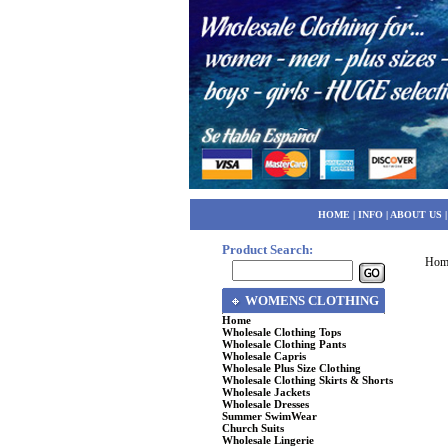
HOME
|
INFO
|
ABOUT US
Product Search:
Hom
WOMENS CLOTHING
Home
Wholesale Clothing Tops
Wholesale Clothing Pants
Wholesale Capris
Wholesale Plus Size Clothing
Wholesale Clothing Skirts & Shorts
Wholesale Jackets
Wholesale Dresses
Summer SwimWear
Church Suits
Wholesale Lingerie