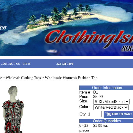
|
CONTACT US
|
VIEW
323-521-1400
Wholesale Women's Fashion Top
e
>
Wholesale Clothing Tops
>
Order Information
Item #
D1
Price
$5.99
Size
Color
Qty
Order Quantities
6 - 23
$5.99 ea.
pieces