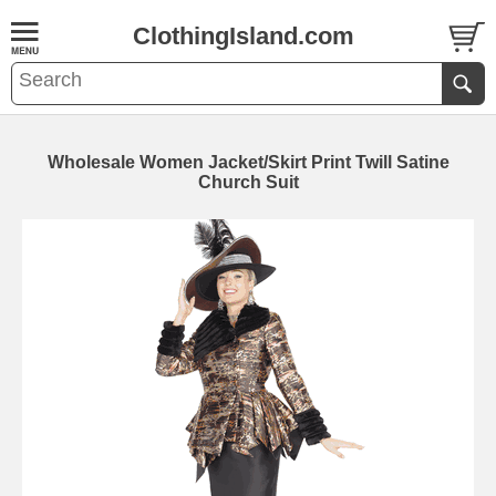
ClothingIsland.com
Wholesale Women Jacket/Skirt Print Twill Satine
Church Suit