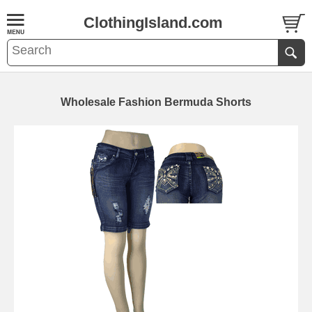
ClothingIsland.com
Wholesale Fashion Bermuda Shorts