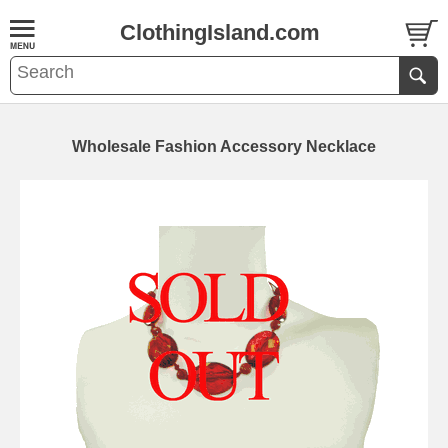
ClothingIsland.com
Wholesale Fashion Accessory Necklace