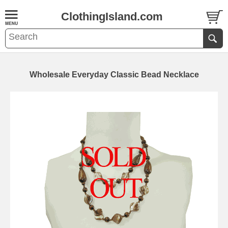
ClothingIsland.com
Wholesale Everyday Classic Bead Necklace