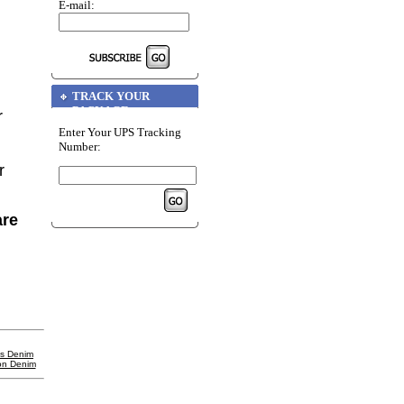
E-mail:
TRACK YOUR
PACKAGE
r
Enter Your UPS Tracking
Number:
r
are
's Denim
on Denim