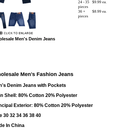
24 - 35
$9.99 ea.
pieces
36 +
$8.99 ea.
pieces
lesale Men's Denim Jeans
olesale Men's Fashion Jeans
's Denim Jeans with Pockets
n Shell: 80% Cotton 20% Polyester
ncipal Exterior: 80% Cotton 20% Polyester
e 30 32 34 36 38 40
e In China