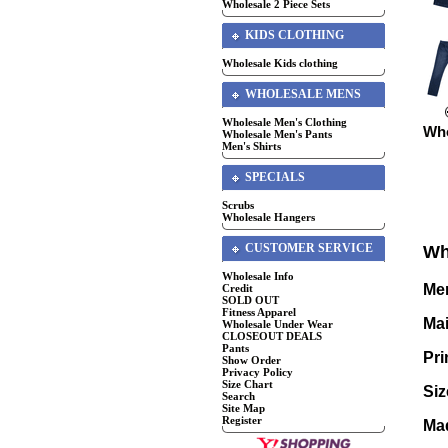
Wholesale 2 Piece Sets
KIDS CLOTHING
Wholesale Kids clothing
WHOLESALE MENS
Wholesale Men's Clothing
Who
Wholesale Men's Pants
Men's Shirts
SPECIALS
Scrubs
Wholesale Hangers
CUSTOMER SERVICE
Wh
Wholesale Info
Men
Credit
SOLD OUT
Fitness Apparel
Mai
Wholesale Under Wear
CLOSEOUT DEALS
Pants
Pri
Show Order
Privacy Policy
Size Chart
Siz
Search
Site Map
Register
Mad