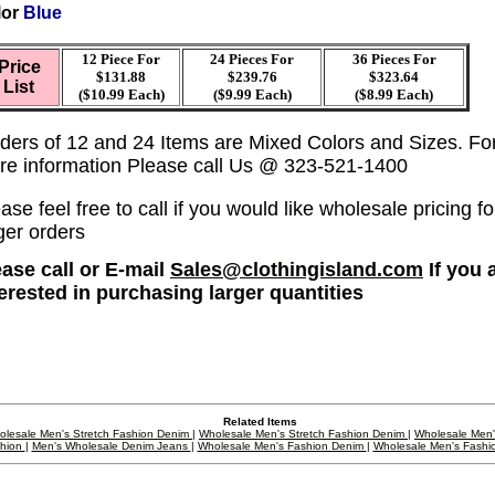
lor
Blue
12 Piece For
24 Pieces For
36
Pieces For
Price
$131.88
$239.76
$323.64
List
($10.99 Each)
($9.99 Each)
($8.99 Each)
ders of 12 and 24 Items are Mixed Colors and Sizes. Fo
re information Please call Us @ 323-521-1400
ase feel free to call if you would like wholesale pricing fo
ger orders
ease call or E-mail
Sales@clothingisland.com
If you 
terested in purchasing larger quantities
Related Items
olesale Men's Stretch Fashion Denim
|
Wholesale Men's Stretch Fashion Denim
|
Wholesale Men
hion
|
Men's Wholesale Denim Jeans
|
Wholesale Men's Fashion Denim
|
Wholesale Men's Fashi