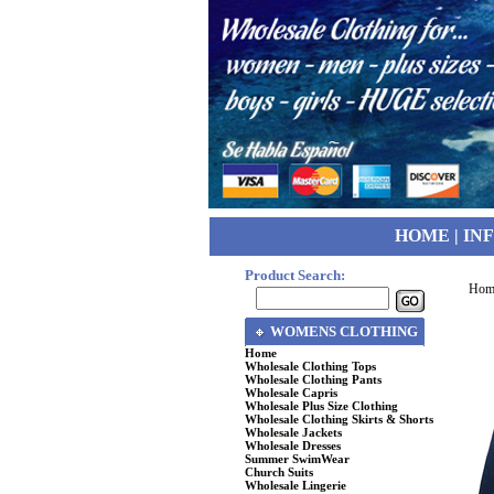
HOME
|
IN
Product Search:
Hom
WOMENS CLOTHING
Home
Wholesale Clothing Tops
Wholesale Clothing Pants
Wholesale Capris
Wholesale Plus Size Clothing
Wholesale Clothing Skirts & Shorts
Wholesale Jackets
Wholesale Dresses
Summer SwimWear
Church Suits
Wholesale Lingerie