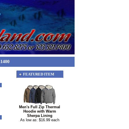
-1400
FEATURED ITEM
Men's Full Zip Thermal
Hoodie with Warm
Sherpa Lining
As low as: $16.99 each