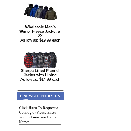
Wholesale Men's
Winter Fleece Jacket S-
2X
As low as: $19.99 each
Sherpa Lined Flannel
Jacket with Lining
As low as: $14.99 each
NEWSLETTER SIGN
UP
Click
To Request a
Here
Catalog or Please Enter
Your Information Below:
Name: