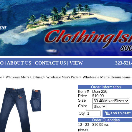
FO
|
ABOUT US
|
CONTACT US
|
VIEW
323-521
Wholesale Men's Denim Jeans
e
>
Wholesale Men's Clothing
>
Wholesale Men's Pants
>
Order Information
Item #
Dion-236
Price
$10.99
Size
Color
Qty
Order Quantities
12 - 23
$10.99 ea.
pieces