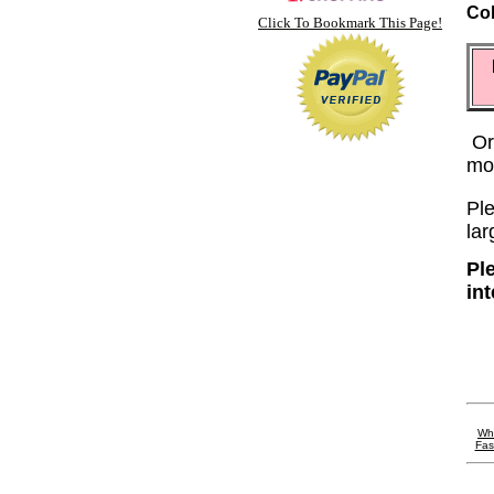
Co
Click To Bookmark This Page!
Or
mo
Ple
lar
Pl
in
Wh
Fas