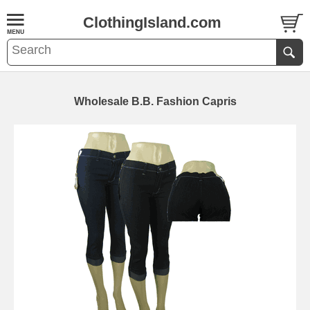
ClothingIsland.com
Wholesale B.B. Fashion Capris