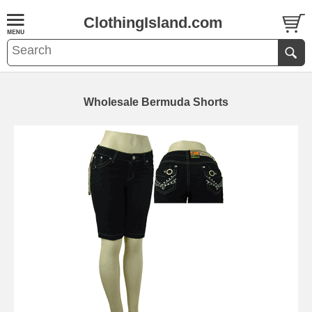
ClothingIsland.com
Wholesale Bermuda Shorts