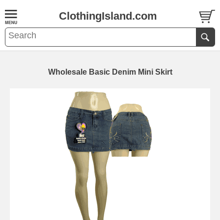
ClothingIsland.com
Wholesale Basic Denim Mini Skirt