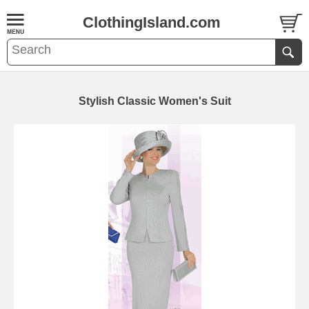
ClothingIsland.com
Stylish Classic Women's Suit