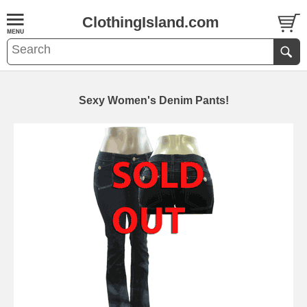
ClothingIsland.com
Sexy Women's Denim Pants!