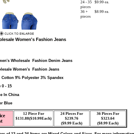
24 - 35
$9.99 ea.
pieces
36 +
$8.99 ea.
pieces
lesale Women's Fashion Jeans
en's Wholesale Fashion Denim Jeans
lesale Women's Fashion Jeans
 Cotton 9% Polyester 3% Spandex
 0 - 15
e In China
or Blue
12 Piece For
24 Pieces For
36 Pieces For
ice
$131.88($10.99Each)
$239.76
$323.64
st
($9.99 Each)
($8.99 Each)
ers of 12 and 24 Items are Mixed Colors and Sizes. For more informatio