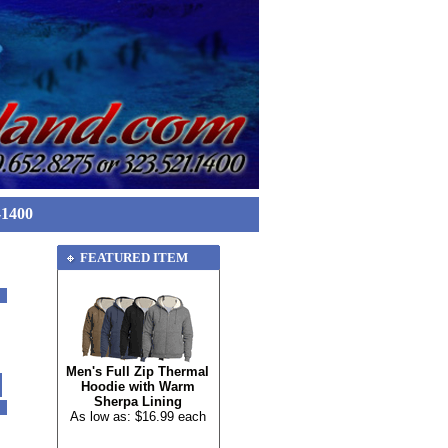
-1400
FEATURED ITEM
Men's Full Zip Thermal
Hoodie with Warm
Sherpa Lining
As low as: $16.99 each