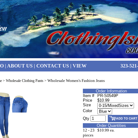
FO
|
ABOUT US
|
CONTACT US
|
VIEW
323-521
Wholesale Women's Fashion Jeans
e
>
Wholesale Clothing Pants
>
Order Information
Item #
PR-S0549P
Price
$10.99
Size
Color
Qty
Order Quantities
12 - 23
$10.99 ea.
pieces