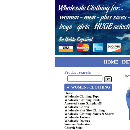
HOME
|
IN
Product Search:
Hom
WOMENS CLOTHING
Home
Wholesale Clothing Tops
Wholesale Clothing Pants
Assorted Pants Samplers!!!
Wholesale Capris
Wholesale Plus Size Clothing
Wholesale Clothing Skirts & Shorts
Wholesale Jackets
Wholesale Dresses
Summer SwimWear
Church Suits