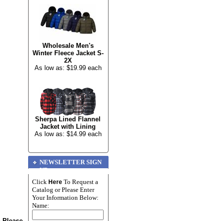
Wholesale Men's
Winter Fleece Jacket S-
2X
As low as: $19.99 each
Sherpa Lined Flannel
Jacket with Lining
As low as: $14.99 each
NEWSLETTER SIGN
UP
Click
To Request a
Here
Catalog or Please Enter
Your Information Below:
Name:
n Please