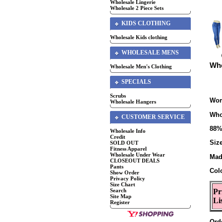
Wholesale Lingerie
Wholesale 2 Piece Sets
KIDS CLOTHING
Wholesale Kids clothing
WHOLESALE MENS
Who
Wholesale Men's Clothing
SPECIALS
Scrubs
Wom
Wholesale Hangers
Who
CUSTOMER SERVICE
88%
Wholesale Info
Credit
Size
SOLD OUT
Fitness Apparel
Wholesale Under Wear
Mad
CLOSEOUT DEALS
Pants
Col
Show Order
Privacy Policy
Size Chart
Search
Pr
Site Map
Li
Register
Ord