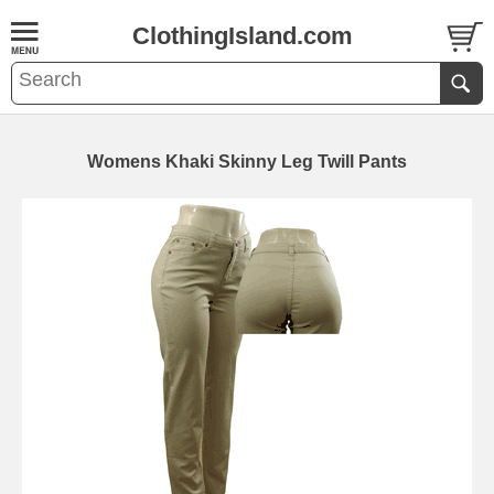
ClothingIsland.com
Womens Khaki Skinny Leg Twill Pants