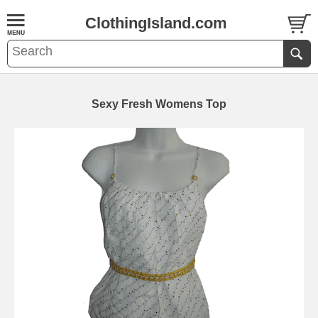
ClothingIsland.com
Sexy Fresh Womens Top