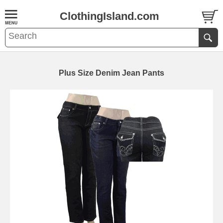
ClothingIsland.com
Plus Size Denim Jean Pants