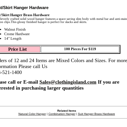
t/Skirt Hanger Hardware
/Skirt Hanger Brass Hardware
leverly crafted solid wood hanger features a space saving slim body with metal bar and anti-stain
on clips.This glossy finished hanger is perfect for slacks and skirts.
Walnut Finish
Crome Hardware
14" Length
Price List
100 Pieces For $119
ers of 12 and 24 Items are Mixed Colors and Sizes. For mor
ormation Please call Us
3-521-1400
ase call or E-mail
Sales@clothingisland.com
If you are
erested in purchasing larger quantities
Related Items
Natural Color Hanger
|
Combination Hanger
|
Suit Hanger Brass Hardware