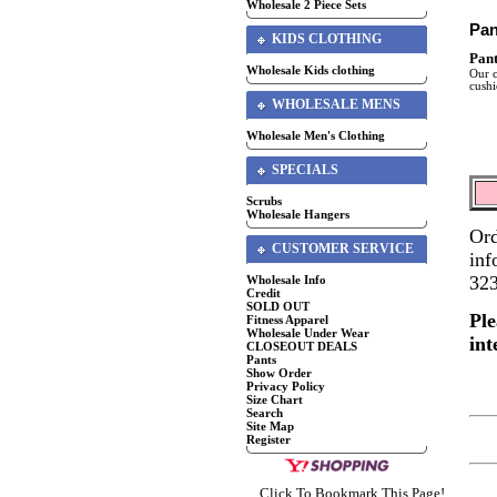
Wholesale 2 Piece Sets
Pan
KIDS CLOTHING
Pant
Wholesale Kids clothing
Our c
cushi
WHOLESALE MENS
Wholesale Men's Clothing
SPECIALS
Scrubs
Wholesale Hangers
Ord
CUSTOMER SERVICE
inf
32
Wholesale Info
Credit
SOLD OUT
Ple
Fitness Apparel
Wholesale Under Wear
int
CLOSEOUT DEALS
Pants
Show Order
Privacy Policy
Size Chart
Search
Site Map
Register
Click To Bookmark This Page!