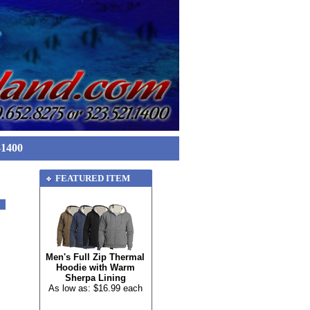
-1400
FEATURED ITEM
Men's Full Zip Thermal
Hoodie with Warm
Sherpa Lining
As low as: $16.99 each