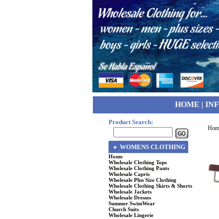
HOME
|
IN
Product Search:
Hom
WOMENS CLOTHING
Home
Wholesale Clothing Tops
Wholesale Clothing Pants
Wholesale Capris
Wholesale Plus Size Clothing
Wholesale Clothing Skirts & Shorts
Wholesale Jackets
Wholesale Dresses
Summer SwimWear
Church Suits
Wholesale Lingerie