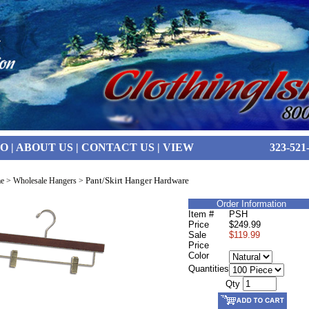
FO
|
ABOUT US
|
CONTACT US
|
VIEW
323-521
Pant/Skirt Hanger Hardware
e
>
Wholesale Hangers
>
Order Information
Item #
PSH
Price
$249.99
Sale
$119.99
Price
Color
Quantities
Qty