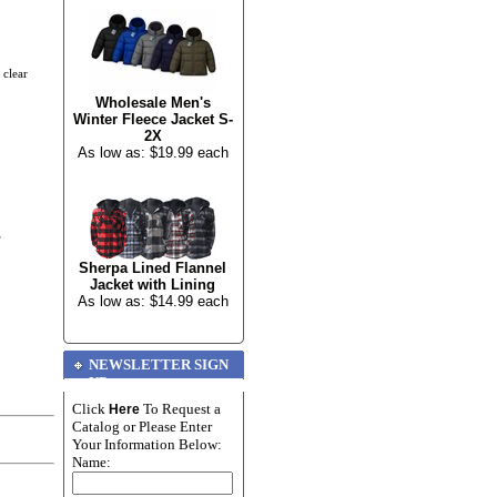
 clear
Wholesale Men's
Winter Fleece Jacket S-
2X
As low as: $19.99 each
e
Sherpa Lined Flannel
Jacket with Lining
As low as: $14.99 each
NEWSLETTER SIGN
UP
Click
To Request a
Here
Catalog or Please Enter
Your Information Below:
Name: