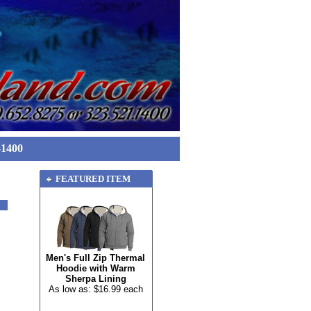
-1400
FEATURED ITEM
Men's Full Zip Thermal
Hoodie with Warm
Sherpa Lining
As low as: $16.99 each