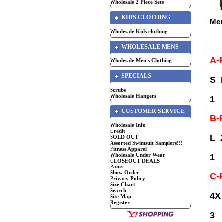
Wholesale 2 Piece Sets
KIDS CLOTHING
Men
Wholesale Kids clothing
WHOLESALE MENS
A-
Wholesale Men's Clothing
SPECIALS
S
Scrubs
Wholesale Hangers
1
CUSTOMER SERVICE
B-
Wholesale Info
Credit
L 
SOLD OUT
Assorted Swimsuit Samplers!!!
Fitness Apparel
Wholesale Under Wear
1
CLOSEOUT DEALS
Pants
Show Order
C-
Privacy Policy
Size Chart
Search
4X
Site Map
Register
3