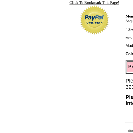
Click To Bookmark This Page!
Men
Sequ
4
0%
60% 
Mad
Col
Pr
Ple
32
Pl
in
Wom