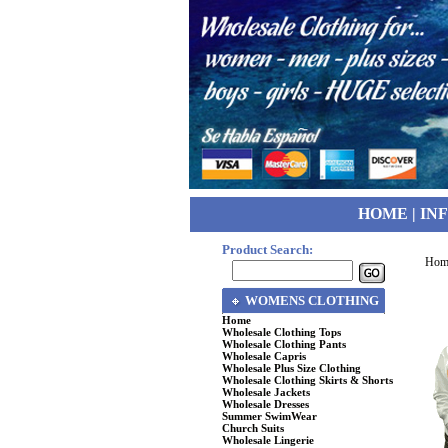
HOME
|
IN
Product Search:
Hom
WOMENS CLOTHING
Home
Wholesale Clothing Tops
Wholesale Clothing Pants
Wholesale Capris
Wholesale Plus Size Clothing
Wholesale Clothing Skirts & Shorts
Wholesale Jackets
Wholesale Dresses
Summer SwimWear
Church Suits
Wholesale Lingerie