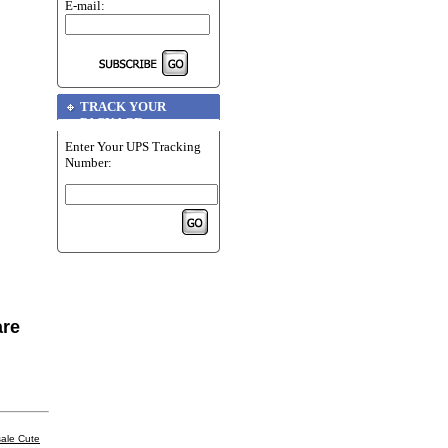
E-mail:
TRACK YOUR
PACKAGE
Enter Your UPS Tracking
Number:
are
ale Cute