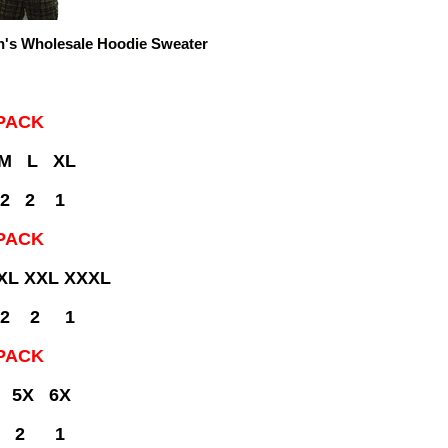
's Wholesale Hoodie Sweater
PACK
 M L XL
 2 2 1
PACK
XL XXL XXXL
 2 2 1
PACK
 5X 6X
 2 1