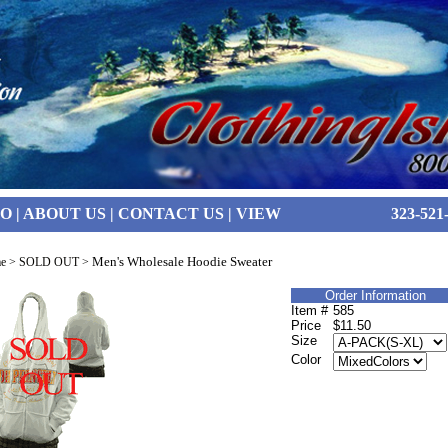
FO
|
ABOUT US
|
CONTACT US
|
VIEW
323-521
Men's Wholesale Hoodie Sweater
e
>
SOLD OUT
>
Order Information
Item #
585
Price
$11.50
Size
Color