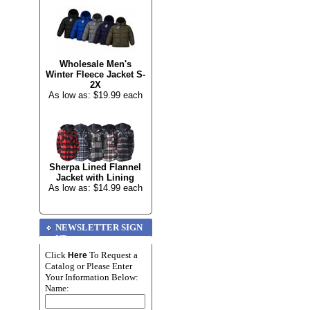
Wholesale Men's
Winter Fleece Jacket S-
2X
As low as: $19.99 each
Sherpa Lined Flannel
Jacket with Lining
As low as: $14.99 each
NEWSLETTER SIGN
UP
Click
To Request a
Here
Catalog or Please Enter
Your Information Below:
Name: