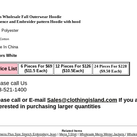
s Wholesale Fall Outerwear Hoodie
ence and Embroider pattern Hoodie with hood
 Polyester
Cotton
e In China
ors White
6 Pieces For $69
12 Pieces For $126
24 Pieces For $228
ice List
($11.5 Each)
($10.5Each)
($9.50 Each)
ase call Us
3-521-1400
ease call or E-mail
Sales@clothingisland.com
If you 
terested in purchasing larger quantities
Related Items
ens Plus Size Stretch Embroidery Jean
|
Mens T-Shirt
|
Wholesale Mens Winter Jackets
|
Wholes