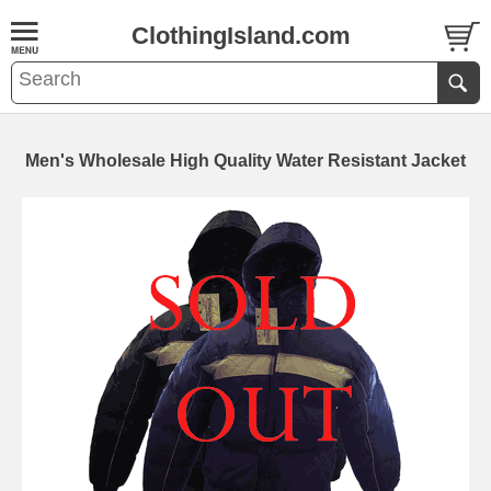
ClothingIsland.com
Men's Wholesale High Quality Water Resistant Jacket