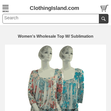
ClothingIsland.com
Women's Wholesale Top W/ Sublimation