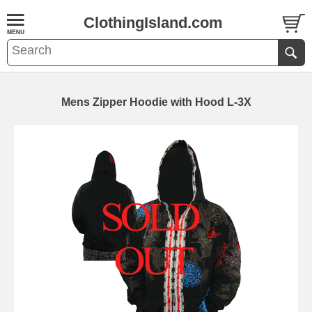
ClothingIsland.com
Mens Zipper Hoodie with Hood L-3X