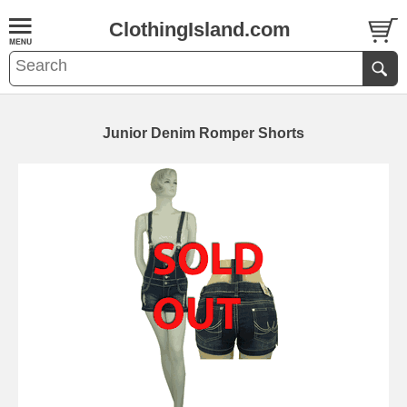
ClothingIsland.com
Junior Denim Romper Shorts