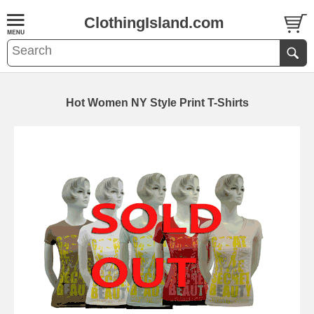
ClothingIsland.com
Hot Women NY Style Print T-Shirts