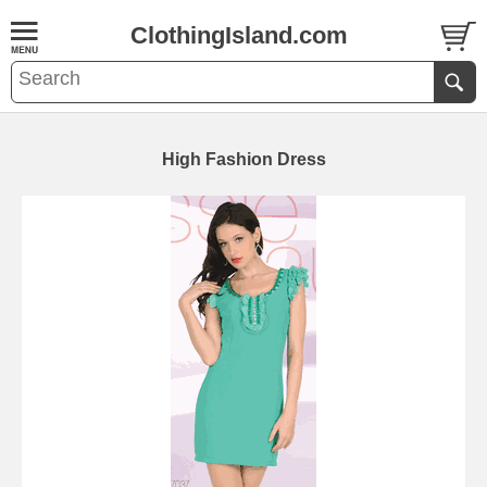
ClothingIsland.com
High Fashion Dress