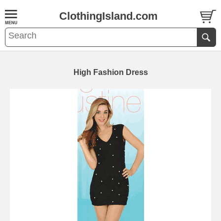
ClothingIsland.com
High Fashion Dress