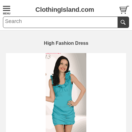
ClothingIsland.com
High Fashion Dress