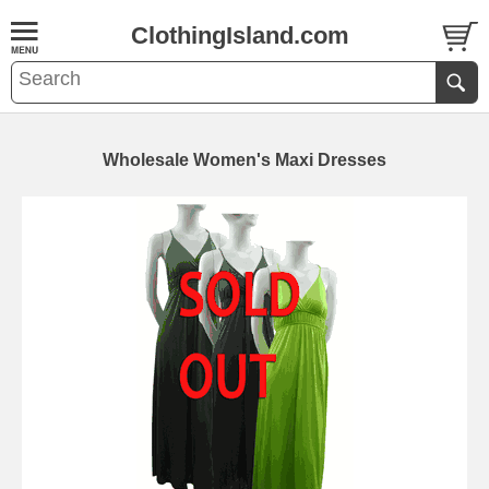
ClothingIsland.com
Wholesale Women's Maxi Dresses