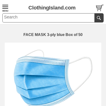
ClothingIsland.com
FACE MASK 3-ply blue Box of 50