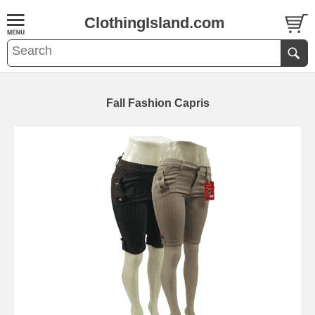
ClothingIsland.com
Fall Fashion Capris