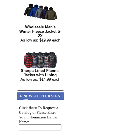
Wholesale Men's
Winter Fleece Jacket S-
2X
As low as: $19.99 each
Sherpa Lined Flannel
Jacket with Lining
As low as: $14.99 each
NEWSLETTER SIGN
UP
Click
To Request a
Here
Catalog or Please Enter
Your Information Below:
Name: