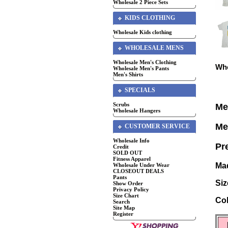
Wholesale 2 Piece Sets
KIDS CLOTHING
Wholesale Kids clothing
WHOLESALE MENS
Wholesale Men's Clothing
Who
Wholesale Men's Pants
Men's Shirts
SPECIALS
Scrubs
Me
Wholesale Hangers
Me
CUSTOMER SERVICE
Wholesale Info
Pr
Credit
SOLD OUT
Fitness Apparel
Mad
Wholesale Under Wear
CLOSEOUT DEALS
Pants
Siz
Show Order
Privacy Policy
Size Chart
Col
Search
Site Map
Register