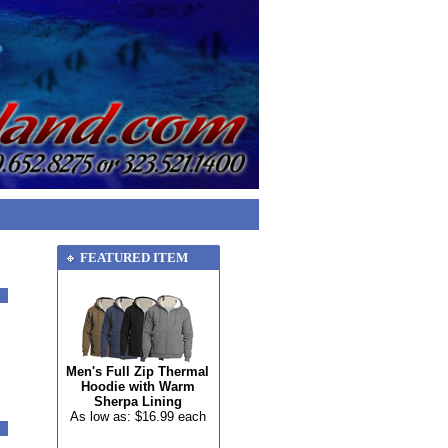
FEATURED ITEM
Men's Full Zip Thermal
Hoodie with Warm
Sherpa Lining
As low as: $16.99 each