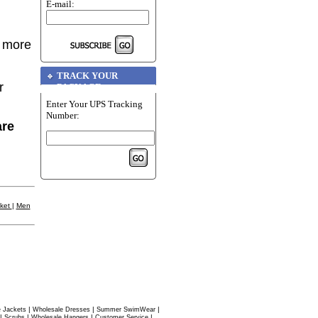
E-mail:
r more
TRACK YOUR
r
PACKAGE
Enter Your UPS Tracking
Number:
are
cket
|
Men
|
|
|
 Jackets
Wholesale Dresses
Summer SwimWear
|
|
|
|
Scrubs
Wholesale Hangers
Customer Service