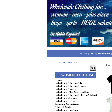
HOME
|
INFO
|
ABOUT US
Product Search:
Hom
WOMENS CLOTHING
Home
Wholesale Clothing Tops
Wholesale Clothing Pants
Wholesale Capris
Wholesale Plus Size Clothing
Wholesale Clothing Skirts & Shorts
Wholesale Jackets
Wholesale Dresses
Summer SwimWear
Church Suits
Wholesale Lingerie