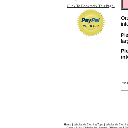
Click To Bookmark This Page!
Or
in
Ple
lar
Pl
in
Who
|
|
Home
Wholesale Clothing Tops
Wholesale Clothin
|
|
Church Suits
Wholesale Lingerie
Wholesale 2 Pi