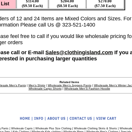
$114.00
$204.00
$270.00
List
($9.50 Each)
($8.50 Each)
($7.50 Each)
ders of 12 and 24 Items are Mixed Colors and Sizes. Fo
formation Please call Us @ 323-521-1400
ase feel free to call if you would like wholesale pricing fo
ger orders
ease call or E-mail
Sales@clothingisland.com
If you 
terested in purchasing larger quantities
Related Items
lesale Men's Pants
|
Men's Shirts
|
Wholesale Men's Joggers Pants
|
Wholesale Men's Winter Ja
Wholesale Cargo Shorts
|
Wholesale Men'S Fashion Hoodie
|
|
|
|
g Pants
Wholesale Capris
Wholesale Plus Size Clothing
Wholesale Clothing Skirts & Shorts
Wholesale
|
|
|
|
|
ece Sets
Kids Clothing
Wholesale Kids clothing
Wholesale Mens
Wholesale Men's Clothing
Specials