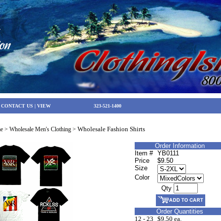
|
CONTACT US
|
VIEW
323-521-1400
Wholesale Fashion Shirts
e
>
Wholesale Men's Clothing
>
Order Information
Item #
YB0111
Price
$9.50
Size
Color
Qty
Order Quantities
12 - 23
$9.50 ea.