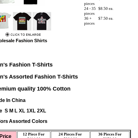
pieces
24 - 35
$8.50 ea.
pieces
36 +
$7.50 ea.
pieces
lesale Fashion Shirts
n's
Fashion T-Shirts
n's Assorted Fashion T-Shirts
emium quality 100% Cotton
e In China
e S M L XL 1XL 2XL
ors Assorted Colors
12 Piece For
24 Pieces For
36 Pieces For
Price