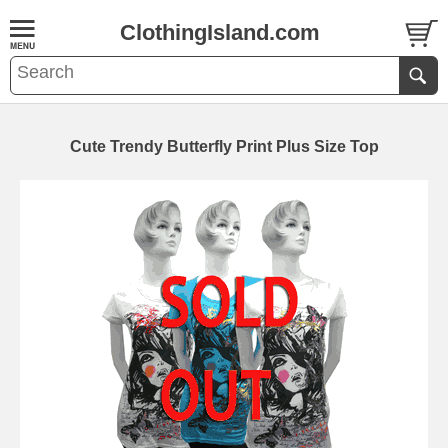
ClothingIsland.com
Cute Trendy Butterfly Print Plus Size Top