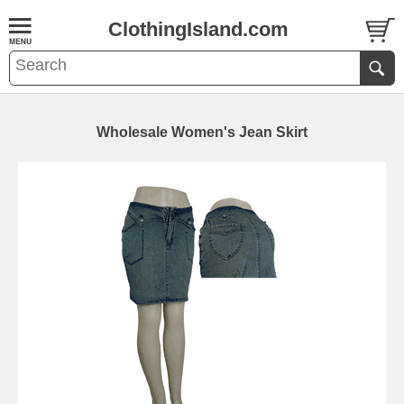
ClothingIsland.com
Wholesale Women's Jean Skirt