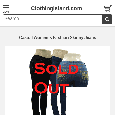
ClothingIsland.com
Casual Women's Fashion Skinny Jeans