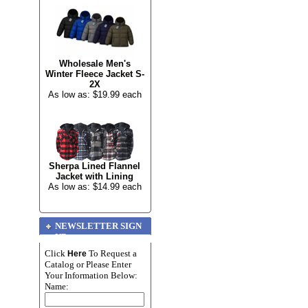
Wholesale Men's
Winter Fleece Jacket S-
2X
As low as: $19.99 each
Sherpa Lined Flannel
Jacket with Lining
As low as: $14.99 each
NEWSLETTER SIGN
UP
Click
To Request a
Here
Catalog or Please Enter
Your Information Below:
Name: