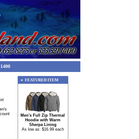
-1400
FEATURED ITEM
rt
en's
scount
Men's Full Zip Thermal
Hoodie with Warm
Sherpa Lining
As low as: $16.99 each