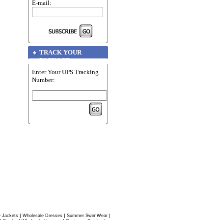
E-mail:
TRACK YOUR
PACKAGE
Enter Your UPS Tracking
Number:
|
|
|
 Jackets
Wholesale Dresses
Summer SwimWear