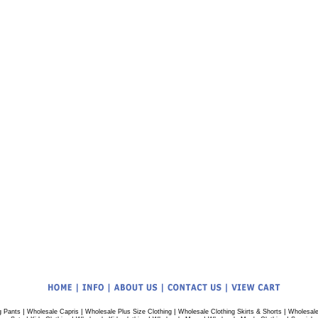
|
|
|
|
g Pants
Wholesale Capris
Wholesale Plus Size Clothing
Wholesale Clothing Skirts & Shorts
Wholesale