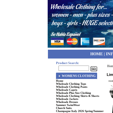
HOME
|
IN
Product Search:
Hom
Lim
WOMENS CLOTHING
Home
Wholesale Clothing Tops
Wholesale Clothing Pants
Wholesale Capris
Wholesale Plus Size Clothing
Wholesale Clothing Skirts & Shorts
Wholesale Jackets
Wholesale Dresses
Summer SwimWear
Church Suits
Champagne Italy 2026 Spring/Summer