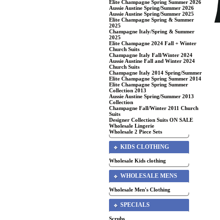
Elite Champagne Spring Summer 2026
Aussie Austine Spring/Summer 2026
Aussie Austine Spring/Summer 2025
Elite Champagne Spring & Summer
2025
Champagne Italy/Spring & Summer
2025
Elite Champagne 2024 Fall + Winter
Church Suits
Champagne Italy Fall/Winter 2024
Aussie Austine Fall and Winter 2024
Church Suits
Champagne Italy 2014 Spring/Summer
Elite Champagne Spring Summer 2014
Elite Champagne Spring Summer
Collection 2013
Aussie Austine Spring/Summer 2013
Collection
Champagne Fall/Winter 2011 Church
Suits
Designer Collection Suits ON SALE
Wholesale Lingerie
Wholesale 2 Piece Sets
KIDS CLOTHING
Wholesale Kids clothing
WHOLESALE MENS
Wholesale Men's Clothing
SPECIALS
Scrubs