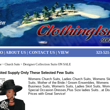
FO
|
ABOUT US
|
CONTACT US
|
VIEW
323-521
Designer Collection Suits ON SALE
e
>
Church Suits
>
ited Supply Only These Selected Few Suits
Womens Church Suits, Ladies Church Suits, Womens Ski
Suits, Mother of the Bride / Groom Ensembles, Womens
Business Suits, Women's Suits, Ladies Skirt Suits, Wom
Special Occasion Dresses,Plus Size ladies Suits...at Di
Prices with Great Service!