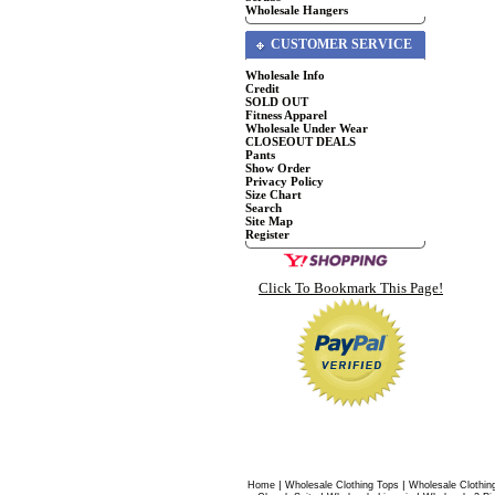
Wholesale Hangers
CUSTOMER SERVICE
Wholesale Info
Credit
SOLD OUT
Fitness Apparel
Wholesale Under Wear
CLOSEOUT DEALS
Pants
Show Order
Privacy Policy
Size Chart
Search
Site Map
Register
Click To Bookmark This Page!
|
|
Home
Wholesale Clothing Tops
Wholesale Clothin