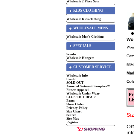
Wholesale 2 Piece Sets
KIDS CLOTHING
Wholesale Kids clothing
WHOLESALE MENS
Wholesale Men's Clothing
Wom
SPECIALS
Wome
Scrubs
Comf
Wholesale Hangers
54%
CUSTOMER SERVICE
Mad
Wholesale Info
Credit
Col
SOLD OUT
Assorted Swimsuit Samplers!!!
Fitness Apparel
Wholesale Under Wear
Pr
CLOSEOUT DEALS
Li
Pants
Show Order
Privacy Policy
Size Chart
Si
Search
Site Map
Register
Or
in