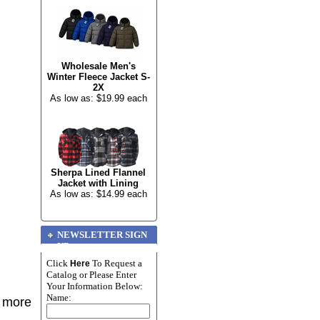
Wholesale Men's
Winter Fleece Jacket S-
2X
As low as: $19.99 each
Sherpa Lined Flannel
Jacket with Lining
As low as: $14.99 each
NEWSLETTER SIGN
UP
Click
To Request a
Here
Catalog or Please Enter
Your Information Below:
Name:
r more