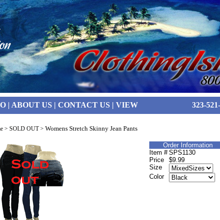
FO
|
ABOUT US
|
CONTACT US
|
VIEW
323-521
Womens Stretch Skinny Jean Pants
e
>
SOLD OUT
>
Order Information
Item #
SPS1130
Price
$9.99
Size
Color