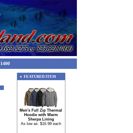
-1400
FEATURED ITEM
Men's Full Zip Thermal
Hoodie with Warm
Sherpa Lining
As low as: $16.99 each