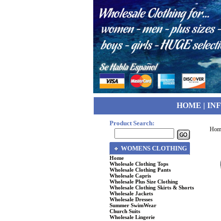
HOME
|
IN
Product Search:
Hom
WOMENS CLOTHING
Home
Wholesale Clothing Tops
Wholesale Clothing Pants
Wholesale Capris
Wholesale Plus Size Clothing
Wholesale Clothing Skirts & Shorts
Wholesale Jackets
Wholesale Dresses
Summer SwimWear
Church Suits
Wholesale Lingerie