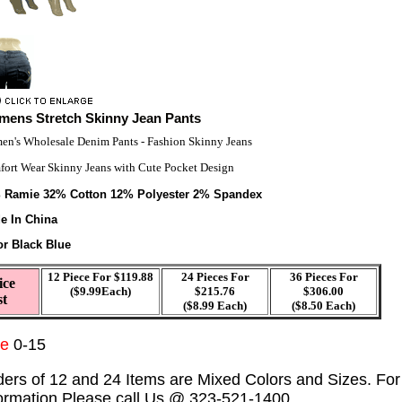
ens Stretch Skinny Jean Pants
n's Wholesale Denim Pants - Fashion Skinny Jeans
ort Wear Skinny Jeans with Cute Pocket Design
 Ramie 32% Cotton 12% Polyester 2% Spandex
e In China
or Black Blue
12 Piece For $119.88
24 Pieces For
36 Pieces For
ice
($9.99Each)
$215.76
$306.00
st
($8.99 Each)
($8.50 Each)
ze
0-15
ders of 12 and 24 Items are Mixed Colors and Sizes. Fo
formation Please call Us @ 323-521-1400