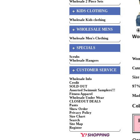
Wholesale 2 Piece Sets
KIDS CLOTHING
Wholesale Kids clothing
WHOLESALE MENS
Wom
Wholesale Men's Clothing
SPECIALS
Scrubs
Wome
Wholesale Hangers
Cute
CUSTOMER SERVICE
Siz
Wholesale Info
Credit
97%
SOLD OUT
Assorted Swimsuit Samplers!!!
Fitness Apparel
Mad
Wholesale Under Wear
CLOSEOUT DEALS
Col
Pants
Show Order
Privacy Policy
Size Chart
Search
Site Map
Register