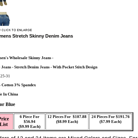
ens Stretch Skinny Denim Jeans
n's Wholesale Skinny Jeans -
 Jeans - Stretch Denim Jeans - With Pocket Stitch Design
e
25-31
 Cotton 3% Spandex
e In China
or
Blue
6
Piece For
12
Pieces For $107.88
2
4 Pieces For $191.76
Price
$56.94
($8.99 Each)
($7.99 Each)
List
($9.99 Each)