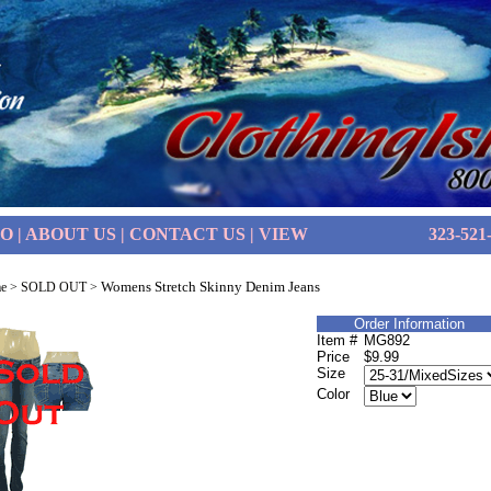
FO
|
ABOUT US
|
CONTACT US
|
VIEW
323-521
Womens Stretch Skinny Denim Jeans
e
>
SOLD OUT
>
Order Information
Item #
MG892
Price
$9.99
Size
Color