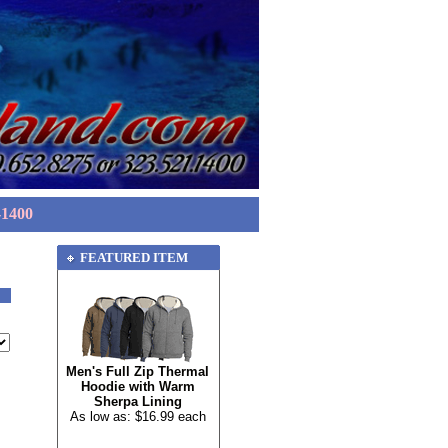
-1400
FEATURED ITEM
Men's Full Zip Thermal
Hoodie with Warm
Sherpa Lining
As low as: $16.99 each