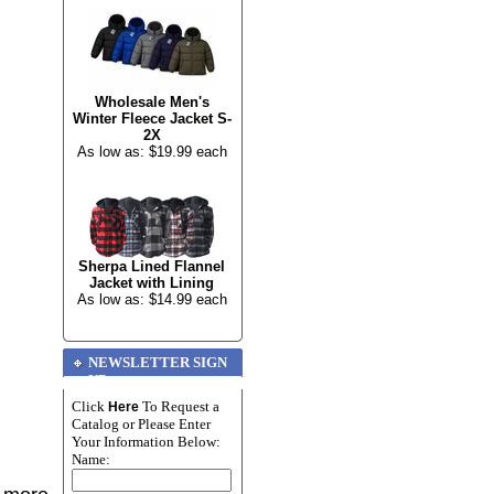
Wholesale Men's
Winter Fleece Jacket S-
2X
As low as: $19.99 each
Sherpa Lined Flannel
Jacket with Lining
As low as: $14.99 each
NEWSLETTER SIGN
UP
Click
To Request a
Here
Catalog or Please Enter
Your Information Below:
Name: