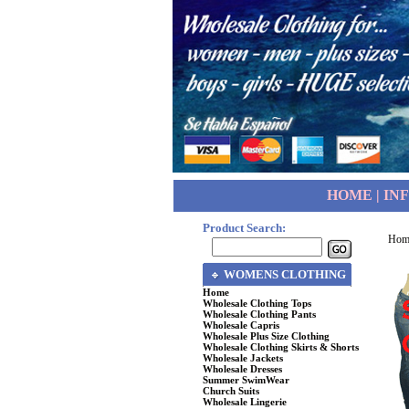
HOME
|
IN
Product Search:
Hom
WOMENS CLOTHING
Home
Wholesale Clothing Tops
Wholesale Clothing Pants
Wholesale Capris
Wholesale Plus Size Clothing
Wholesale Clothing Skirts & Shorts
Wholesale Jackets
Wholesale Dresses
Summer SwimWear
Church Suits
Wholesale Lingerie