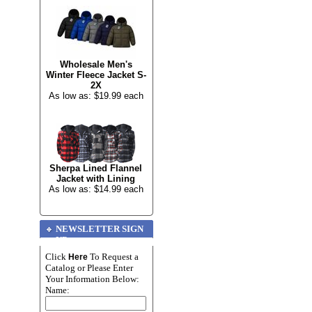
Wholesale Men's
Winter Fleece Jacket S-
2X
As low as: $19.99 each
Sherpa Lined Flannel
Jacket with Lining
As low as: $14.99 each
NEWSLETTER SIGN
UP
Click
To Request a
Here
Catalog or Please Enter
Your Information Below:
Name: