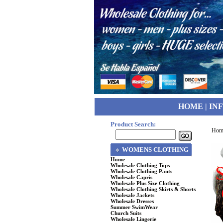
HOME
|
IN
Product Search:
Hom
WOMENS CLOTHING
Home
Wholesale Clothing Tops
Wholesale Clothing Pants
Wholesale Capris
Wholesale Plus Size Clothing
Wholesale Clothing Skirts & Shorts
Wholesale Jackets
Wholesale Dresses
Summer SwimWear
Church Suits
Wholesale Lingerie