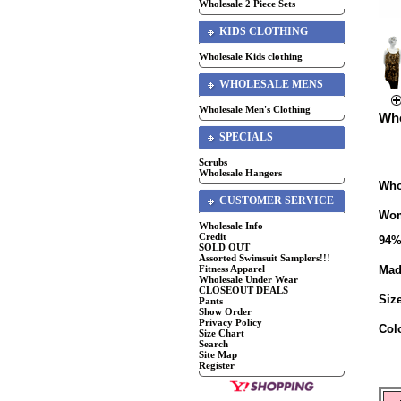
Wholesale 2 Piece Sets
KIDS CLOTHING
Wholesale Kids clothing
WHOLESALE MENS
Wholesale Men's Clothing
Who
SPECIALS
Scrubs
Wholesale Hangers
Who
CUSTOMER SERVICE
Wom
Wholesale Info
Credit
94%
SOLD OUT
Assorted Swimsuit Samplers!!!
Fitness Apparel
Mad
Wholesale Under Wear
CLOSEOUT DEALS
Siz
Pants
Show Order
Privacy Policy
Col
Size Chart
Search
Site Map
Register