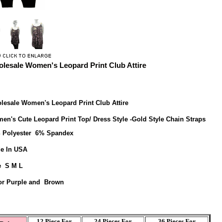
lesale Women's Leopard Print Club Attire
lesale Women's Leopard Print Club Attire
en's Cute Leopard Print Top/ Dress Style -Gold Style Chain Straps
 Polyester 6% Spandex
e In USA
e S M L
or Purple and Brown
12 Piece For
24 Pieces For
36 Pieces For