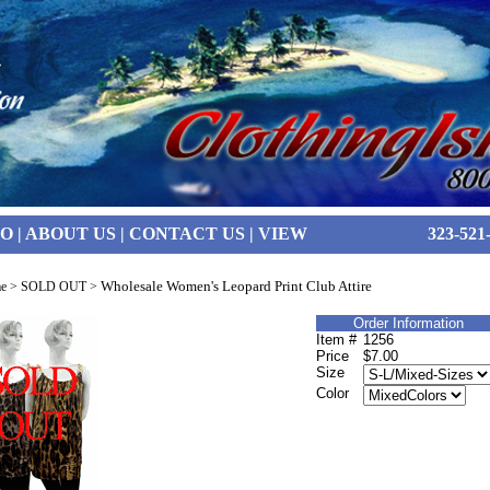
FO
|
ABOUT US
|
CONTACT US
|
VIEW
323-521
Wholesale Women's Leopard Print Club Attire
e
>
SOLD OUT
>
Order Information
Item #
1256
Price
$7.00
Size
Color