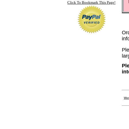
Click To Bookmark This Page!
Or
in
Ple
lar
Pl
in
Wom