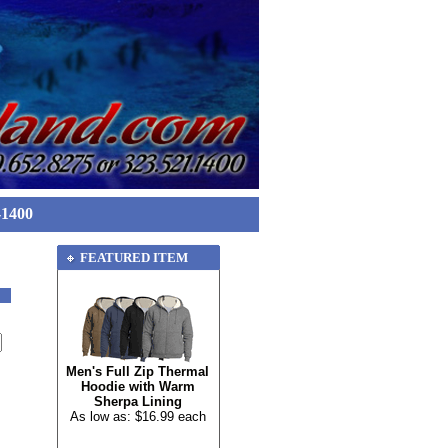
-1400
FEATURED ITEM
Men's Full Zip Thermal
Hoodie with Warm
Sherpa Lining
As low as: $16.99 each