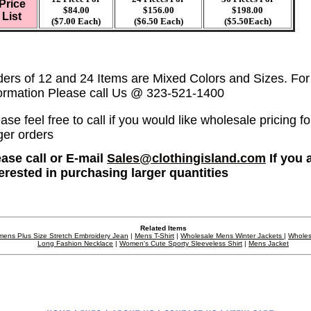
Price
$84.00
$156.00
$198.00
List
($7.00 Each)
($6.50 Each)
($5.50Each)
ders of 12 and 24 Items are Mixed Colors and Sizes. Fo
formation Please call Us @ 323-521-1400
ase feel free to call if you would like wholesale pricing fo
ger orders
ease call or E-mail
Sales@clothingisland.com
If you 
terested in purchasing larger quantities
Related Items
ens Plus Size Stretch Embroidery Jean
|
Mens T-Shirt
|
Wholesale Mens Winter Jackets
|
Wholes
Long Fashion Necklace
|
Women's Cute Sporty Sleeveless Shirt
|
Mens Jacket