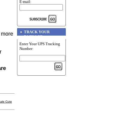
E-mail:
TRACK YOUR
r more
PACKAGE
Enter Your UPS Tracking
Number:
r
are
ale Cute