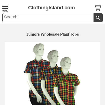
ClothingIsland.com
Juniors Wholesale Plaid Tops