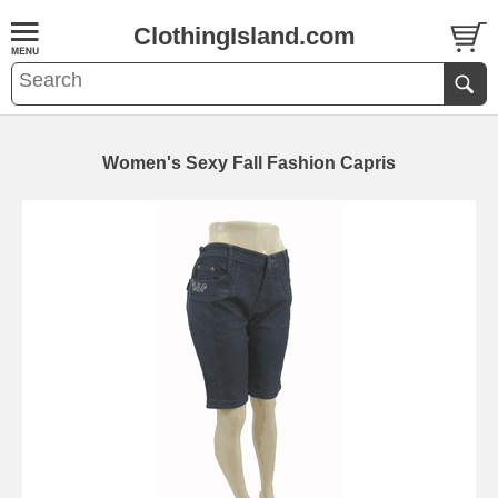
ClothingIsland.com
Women's Sexy Fall Fashion Capris